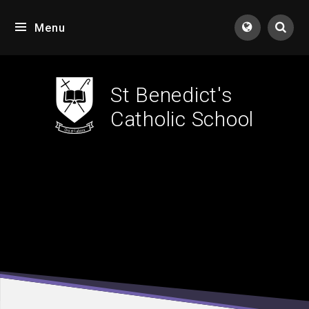
Skip to content ↓
Menu
Tran
St Benedict's
Catholic School