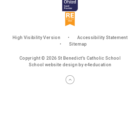
High Visibility Version
•
Accessibility Statement
•
Sitemap
Copyright © 2026 St Benedict's Catholic School
School website design by
e4education