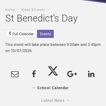
Home
News & Events
St Benedict's Day
Full Calendar
Events
This event will take place between 9:00am and 3:45pm
on 10/07/2026
School Calendar
Latest News