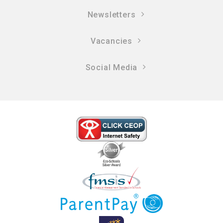
Newsletters
Vacancies
Social Media