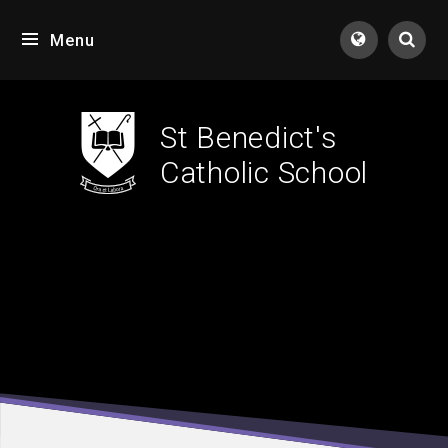
Skip to content ↓
Menu
Tran
St Benedict's
Catholic School