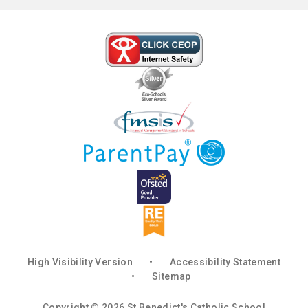
High Visibility Version
•
Accessibility Statement
•
Sitemap
Copyright © 2026 St Benedict's Catholic School