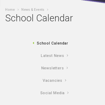
Home
News & Events
School Calendar
School Calendar
Latest News
Newsletters
Vacancies
Social Media