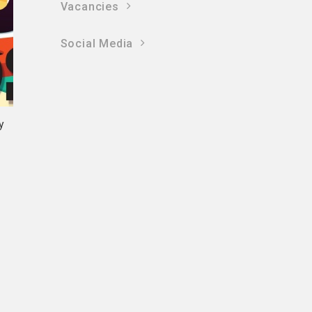
Vacancies
Social Media
y