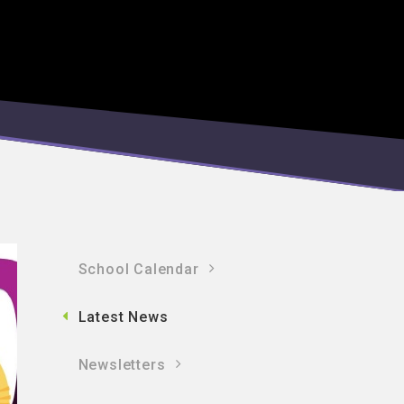
School Calendar
Latest News
Newsletters