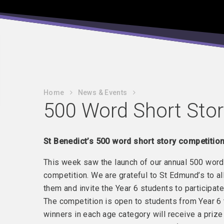
Home
News & Events
500 Word Short Stor
St Benedict’s 500 word short story competition
This week saw the launch of our annual 500 word
competition. We are grateful to St Edmund’s to al
them and invite the Year 6 students to participate
The competition is open to students from Year 6 t
winners in each age category will receive a prize