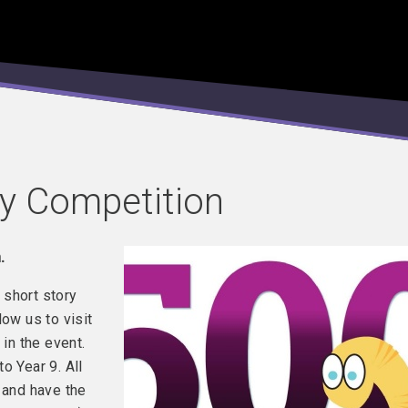
y Competition
.
 short story
low us to visit
 in the event.
o Year 9. All
 and have the