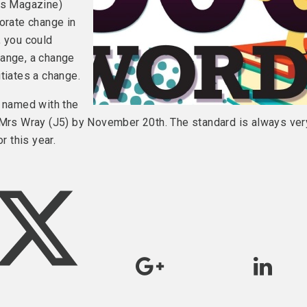
rts Magazine)
porate change in
, you could
hange, a change
tiates a change.
y named with the
o Mrs Wray (J5) by November 20th. The standard is always ver
r this year.