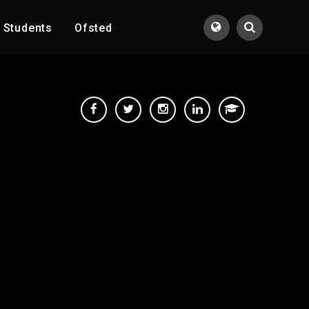
Students
Ofsted
Translate