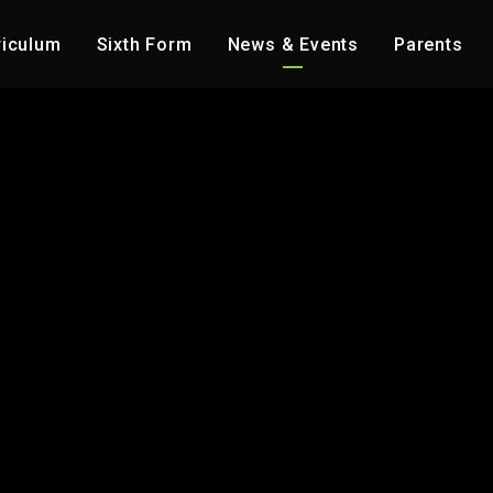
riculum
Sixth Form
News & Events
Parents