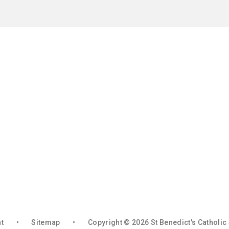
nt
•
Sitemap
•
Copyright © 2026 St Benedict's Catholi