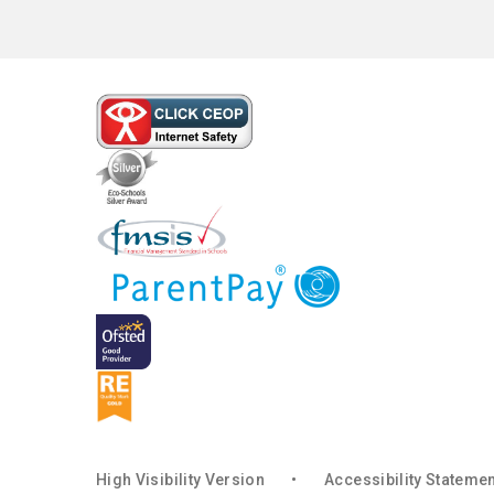
High Visibility Version
•
Accessibility Stateme