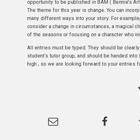
opportunity to be published in BAM ( Bennie’s A
The theme for this year is change. You can incor
many different ways into your story. For example
consider a change in circumstances, a magical c
of the seasons or focusing on a character who ini
All entries must be typed. They should be clearl
student’s tutor group, and should be handed int
high , so we are looking forward to your entries fo