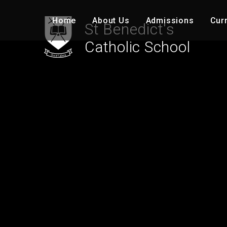
Skip to content ↓
Home
About Us
Admissions
Cur
St Benedict's
Catholic School