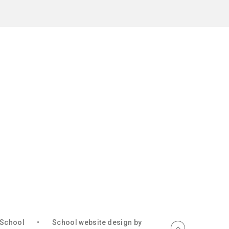
c School
•
School website design by