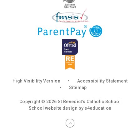
High Visibility Version
•
Accessibility Statement
•
Sitemap
Copyright © 2026 St Benedict's Catholic School
School website design by
e4education