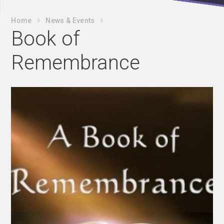
Home
News & Events
Book of
Remembrance