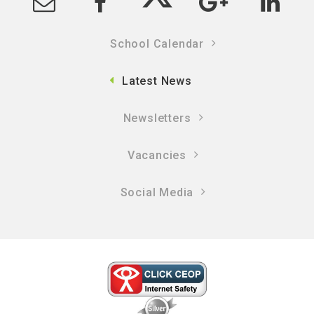
School Calendar
Latest News
Newsletters
Vacancies
Social Media