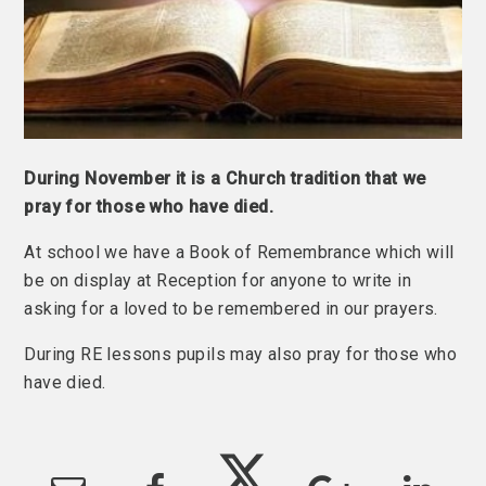
During November it is a Church tradition that we
pray for those who have died.
At school we have a Book of Remembrance which will
be on display at Reception for anyone to write in
asking for a loved to be remembered in our prayers.
During RE lessons pupils may also pray for those who
have died.