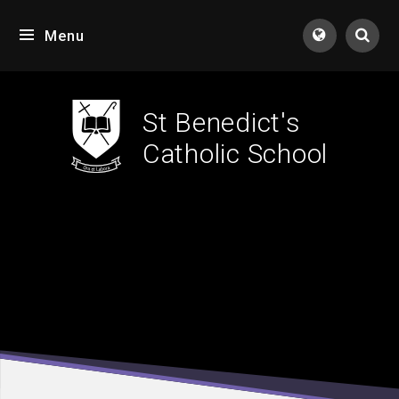
Skip to content ↓
Menu
Tran
St Benedict's
Catholic School