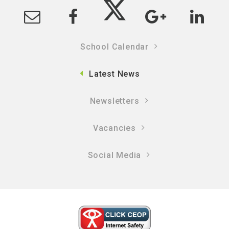
School Calendar
Latest News
Newsletters
Vacancies
Social Media