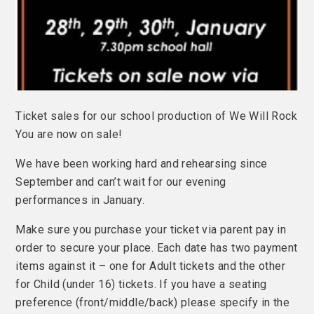
Ticket sales for our school production of We Will Rock
You are now on sale!
We have been working hard and rehearsing since
September and can’t wait for our evening
performances in January.
Make sure you purchase your ticket via parent pay in
order to secure your place. Each date has two payment
items against it – one for Adult tickets and the other
for Child (under 16) tickets. If you have a seating
preference (front/middle/back) please specify in the