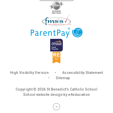
High Visibility Version
•
Accessibility Statement
•
Sitemap
Copyright © 2026 St Benedict's Catholic School
School website design by
e4education