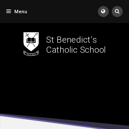
Skip to content ↓
Menu
Tran
St Benedict's
Catholic School