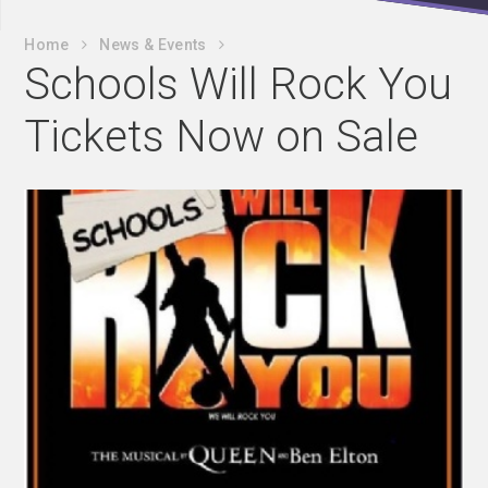
Home
News & Events
Schools Will Rock You
Tickets Now on Sale