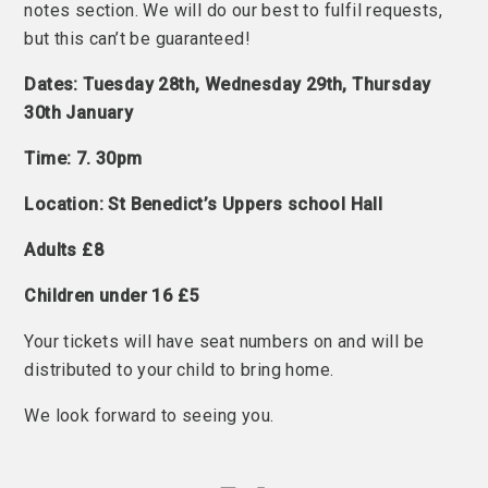
notes section. We will do our best to fulfil requests,
but this can’t be guaranteed!
Dates: Tuesday 28th, Wednesday 29th, Thursday
30th January
Time: 7. 30pm
Location: St Benedict’s Uppers school Hall
Adults £8
Children under 16 £5
Your tickets will have seat numbers on and will be
distributed to your child to bring home.
We look forward to seeing you.