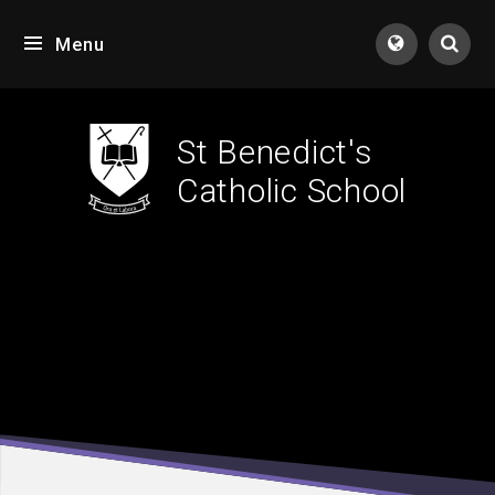
Skip to content ↓
Menu
Tran
St Benedict's
Catholic School