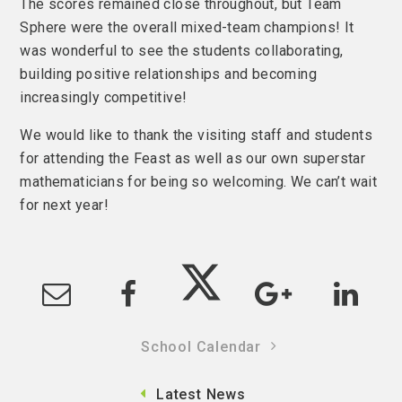
The scores remained close throughout, but Team
Sphere were the overall mixed-team champions! It
was wonderful to see the students collaborating,
building positive relationships and becoming
increasingly competitive!
We would like to thank the visiting staff and students
for attending the Feast as well as our own superstar
mathematicians for being so welcoming. We can’t wait
for next year!
School Calendar
Latest News