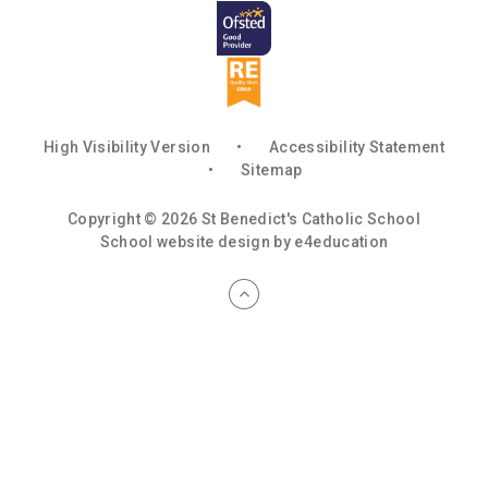
High Visibility Version
•
Accessibility Statement
•
Sitemap
Copyright © 2026 St Benedict's Catholic School
School website design by
e4education