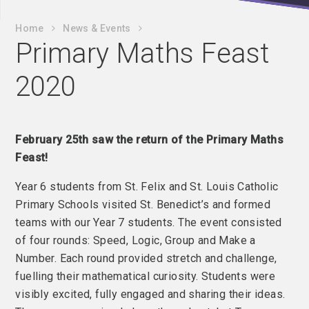
Home
News & Events
Primary Maths Feast
2020
February 25th saw the return of the Primary Maths
Feast!
Year 6 students from St. Felix and St. Louis Catholic
Primary Schools visited St. Benedict’s and formed
teams with our Year 7 students. The event consisted
of four rounds: Speed, Logic, Group and Make a
Number. Each round provided stretch and challenge,
fuelling their mathematical curiosity. Students were
visibly excited, fully engaged and sharing their ideas.