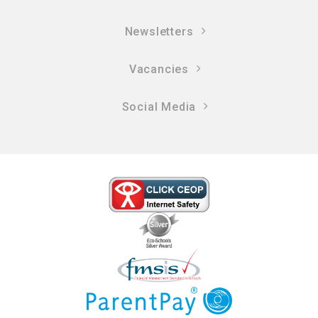
Newsletters
Vacancies
Social Media