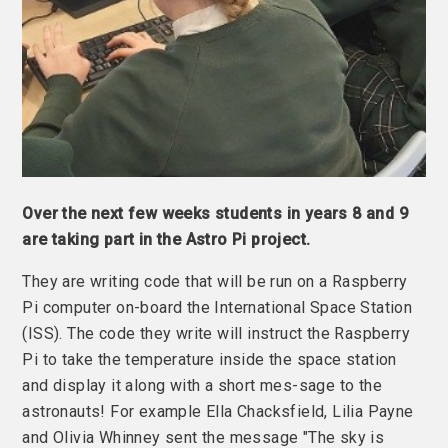
Over the next few weeks students in years 8 and 9
are taking part in the Astro Pi project.
They are writing code that will be run on a Raspberry
Pi computer on-board the International Space Station
(ISS). The code they write will instruct the Raspberry
Pi to take the temperature inside the space station
and display it along with a short mes-sage to the
astronauts! For example Ella Chacksfield, Lilia Payne
and Olivia Whinney sent the message "The sky is