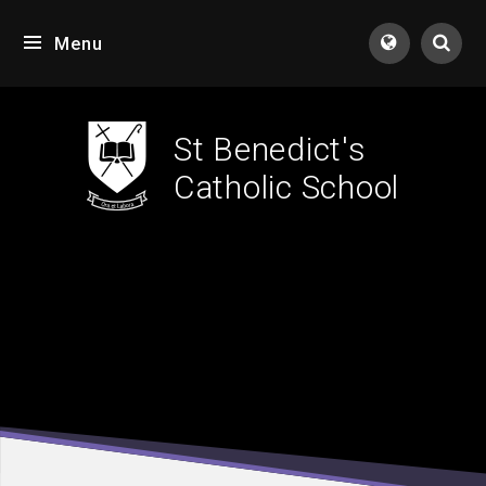
Skip to content ↓
Menu
Tran
St Benedict's
Catholic School