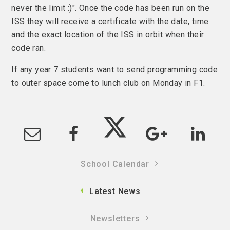
never the limit :)". Once the code has been run on the
ISS they will receive a certificate with the date, time
and the exact location of the ISS in orbit when their
code ran.
If any year 7 students want to send programming code
to outer space come to lunch club on Monday in F1.
School Calendar
Latest News
Newsletters