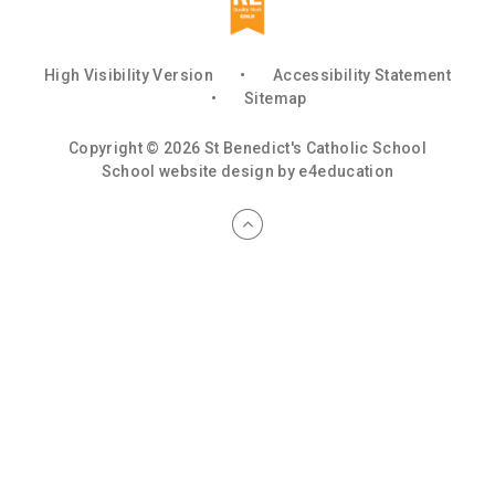
High Visibility Version
•
Accessibility Statement
•
Sitemap
Copyright © 2026 St Benedict's Catholic School
School website design by
e4education