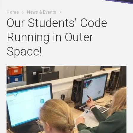
Home
News & Events
Our Students' Code
Running in Outer
Space!