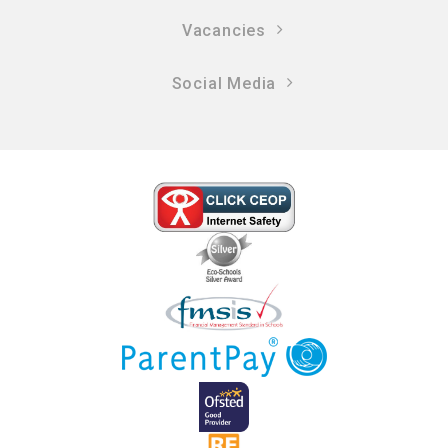
Vacancies
Social Media