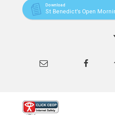
Download
St Benedict's Open Morni