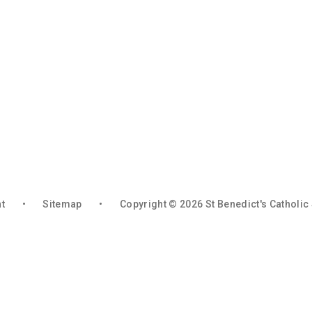
nt
•
Sitemap
•
Copyright © 2026 St Benedict's Catholi