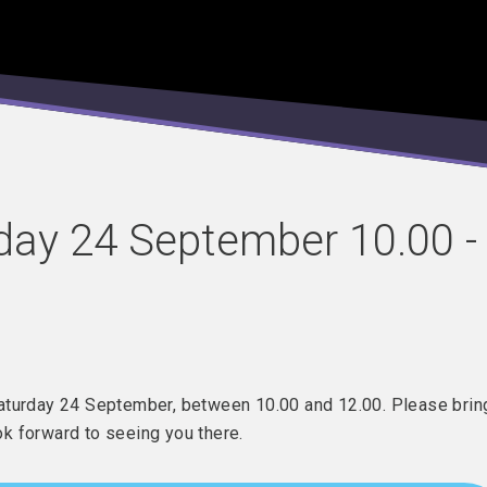
day 24 September 10.00 -
Saturday 24 September, between 10.00 and 12.00. Please brin
ook forward to seeing you there.