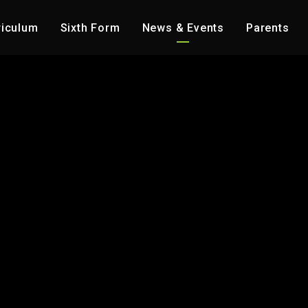
riculum
Sixth Form
News & Events
Parents