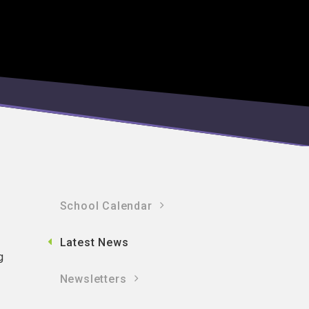
School Calendar
Latest News
g
Newsletters