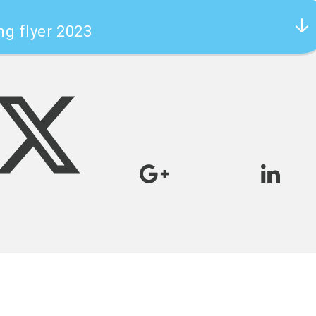
ng flyer 2023