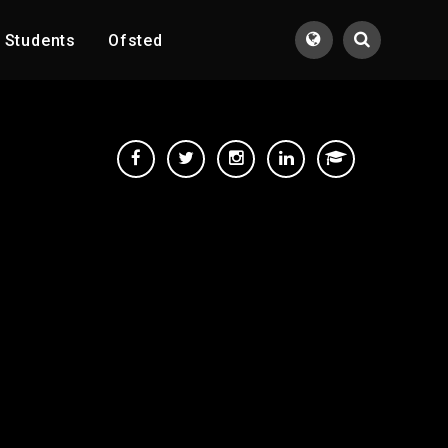
Students
Ofsted
Translate