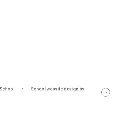
c School
•
School website design by