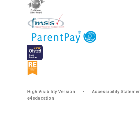
High Visibility Version
•
Accessibility Stateme
e4education