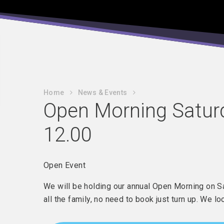
Home
News & Events
Open Morning Satur
12.00
Open Event
We will be holding our annual Open Morning on 
all the family, no need to book just turn up. We l