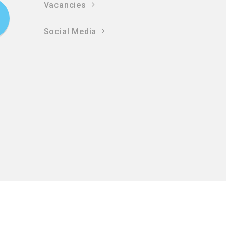
Vacancies
Social Media