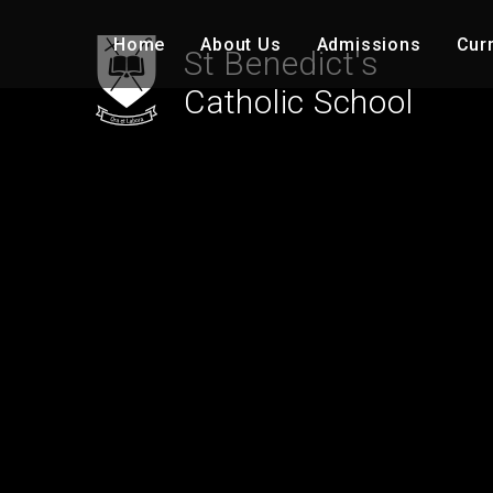
Skip to content ↓
Home
About Us
Admissions
Cur
St Benedict's
Catholic School