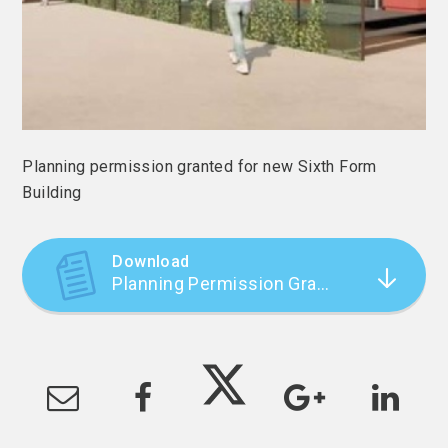
Planning permission granted for new Sixth Form
Building
Download
Planning Permission Granted for New Sixth Form Building