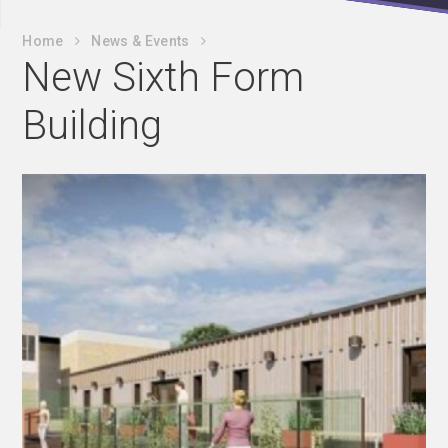
Home
News & Events
New Sixth Form
Building