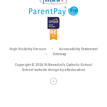
High Visibility Version
•
Accessibility Statement
•
Sitemap
Copyright © 2026 St Benedict's Catholic School
School website design by
e4education