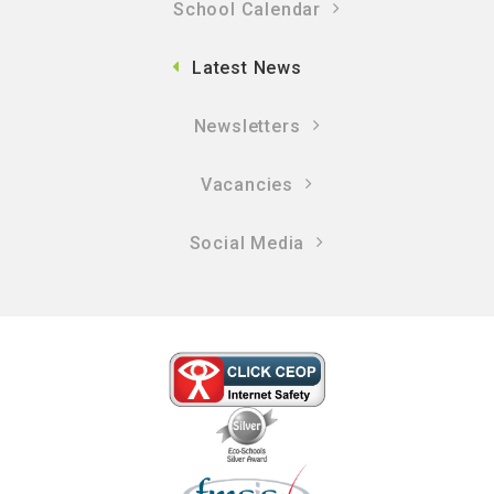
School Calendar
Latest News
Newsletters
Vacancies
Social Media