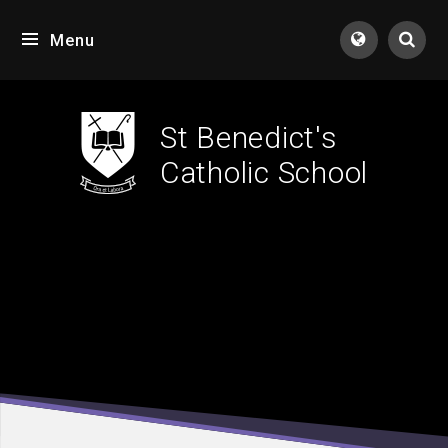
Skip to content ↓
Menu
Tran
St Benedict's
Catholic School