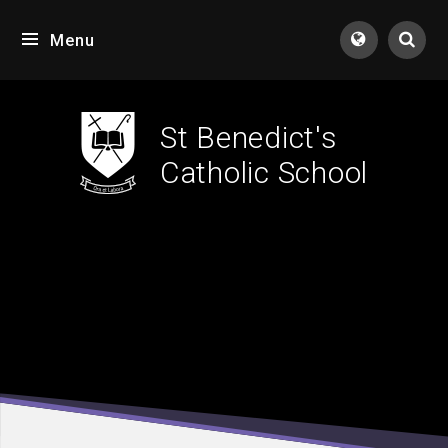
Skip to content ↓
Menu
Tran
St Benedict's
Catholic School