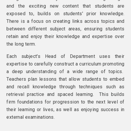
and the exciting new content that students are
exposed to, builds on students' prior knowledge.
There is a focus on creating links across topics and
between different subject areas, ensuring students
retain and enjoy their knowledge and expertise over
the long term.
Each subject's Head of Department uses their
expertise to carefully construct a curriculum promoting
a deep understanding of a wide range of topics.
Teachers plan lessons that allow students to embed
and recall knowledge through techniques such as
retrieval practice and spaced learning. This builds
firm foundations for progression to the next level of
their learning or lives, as well as enjoying success in
external examinations.