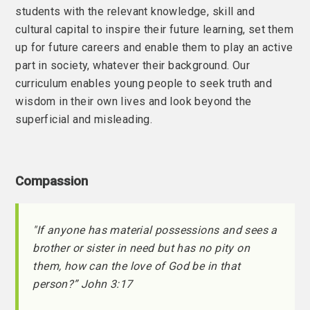
students with the relevant knowledge, skill and
cultural capital to inspire their future learning, set them
up for future careers and enable them to play an active
part in society, whatever their background. Our
curriculum enables young people to seek truth and
wisdom in their own lives and look beyond the
superficial and misleading.
Compassion
"If anyone has material possessions and sees a
brother or sister in need but has no pity on
them, how can the love of God be in that
person?” John 3:17