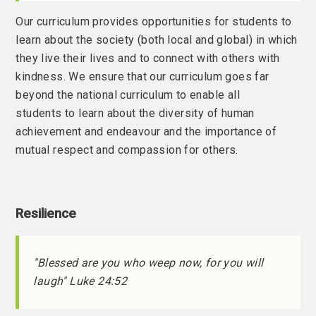
Our curriculum provides opportunities for students to
learn about the society (both local and global) in which
they live their lives and to connect with others with
kindness. We ensure that our curriculum goes far
beyond the national curriculum to enable all
students to learn about the diversity of human
achievement and endeavour and the importance of
mutual respect and compassion for others.
Resilience
"Blessed are you who weep now, for you will
laugh" Luke 24:52