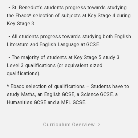
- St. Benedict’s students progress towards studying
the Ebacc* selection of subjects at Key Stage 4 during
Key Stage 3.
- All students progress towards studying both English
Literature and English Language at GCSE.
- The majority of students at Key Stage 5 study 3
Level 3 qualifications (or equivalent sized
qualifications).
* Ebacc selection of qualifications – Students have to
study Maths, an English GCSE, a Science GCSE, a
Humanities GCSE and a MFL GCSE.
Curriculum Overview