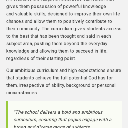
gives them possession of powerful knowledge
and valuable skills, designed to improve their own life
chances and allow them to positively contribute to
their community. The curriculum gives students access
to the best that has been thought and said in each
subject area, pushing them beyond the everyday
knowledge and allowing them to succeed in life,
regardless of their starting point.
Our ambitious curriculum and high expectations ensure
that students achieve the full potential God has for
them, irrespective of ability, background or personal
circumstances.
"The school delivers a bold and ambitious
curriculum, ensuring that pupils engage with a
broad and diverse range of subjects.