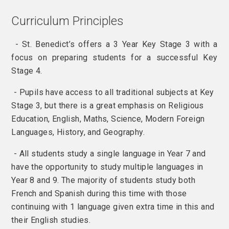
Curriculum Principles
- St. Benedict’s offers a 3 Year Key Stage 3 with a
focus on preparing students for a successful Key
Stage 4.
- Pupils have access to all traditional subjects at Key
Stage 3, but there is a great emphasis on Religious
Education, English, Maths, Science, Modern Foreign
Languages, History, and Geography.
- All students study a single language in Year 7 and
have the opportunity to study multiple languages in
Year 8 and 9. The majority of students study both
French and Spanish during this time with those
continuing with 1 language given extra time in this and
their English studies.