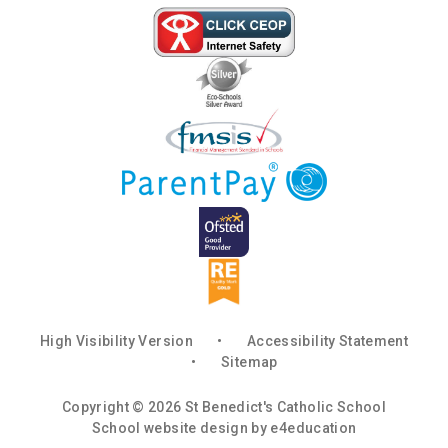
High Visibility Version
•
Accessibility Statement
•
Sitemap
Copyright © 2026 St Benedict's Catholic School
School website design by
e4education