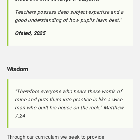
Teachers possess deep subject expertise and a
good understanding of how pupils learn best."
Ofsted, 2025
Wisdom
"Therefore everyone who hears these words of
mine and puts them into practice is like a wise
man who built his house on the rock.” Matthew
7:24
Through our curriculum we seek to provide