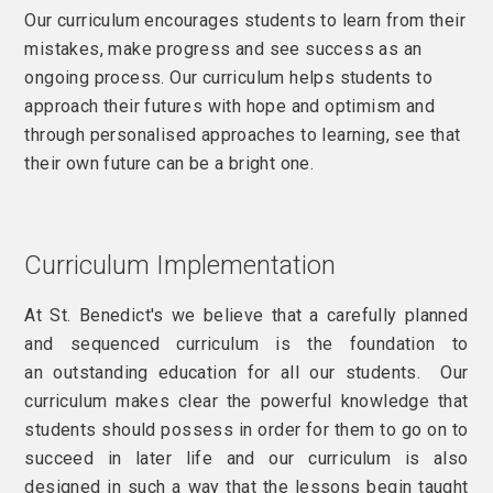
Our curriculum encourages students to learn from their
mistakes, make progress and see success as an
ongoing process. Our curriculum helps students to
approach their futures with hope and optimism and
through personalised approaches to learning, see that
their own future can be a bright one.
Curriculum Implementation
At St. Benedict's we believe that a carefully planned
and sequenced curriculum is the foundation to
an outstanding education for all our students. Our
curriculum makes clear the powerful knowledge that
students should possess in order for them to go on to
succeed in later life and our curriculum is also
designed in such a way that the lessons begin taught