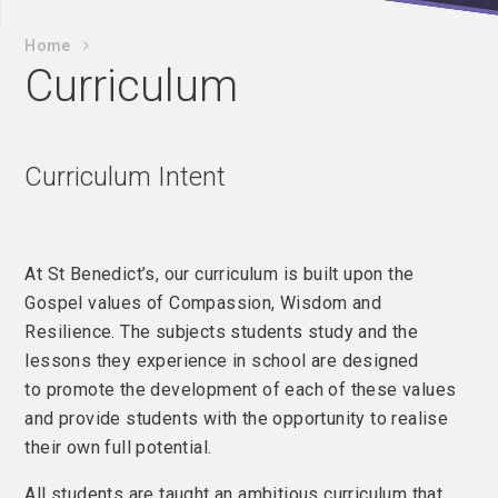
Home
Curriculum
Curriculum Intent
At St Benedict’s, our curriculum is built upon the
Gospel values of Compassion, Wisdom and
Resilience. The subjects students study and the
lessons they experience in school are designed
to promote the development of each of these values
and provide students with the opportunity to realise
their own full potential.
All students are taught an ambitious curriculum that