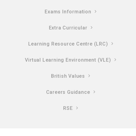
Exams Information
Extra Curricular
Learning Resource Centre (LRC)
Virtual Learning Environment (VLE)
British Values
Careers Guidance
RSE