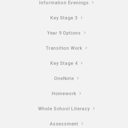
Information Evenings
Key Stage 3
Year 9 Options
Transition Work
Key Stage 4
OneNote
Homework
Whole School Literacy
Assessment