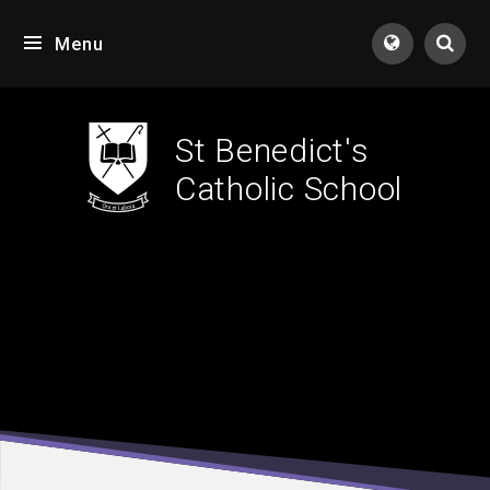
Skip to content ↓
Menu
Tran
St Benedict's
Catholic School