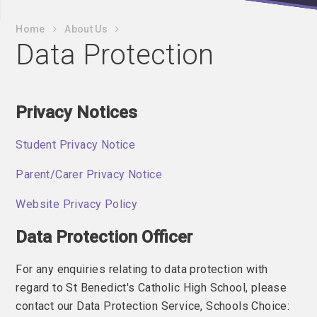
Home
About Us
Data Protection
Privacy Notices
Student Privacy Notice
Parent/Carer Privacy Notice
Website Privacy Policy
Data Protection Officer
For any enquiries relating to data protection with
regard to St Benedict's Catholic High School, please
contact our Data Protection Service, Schools Choice: