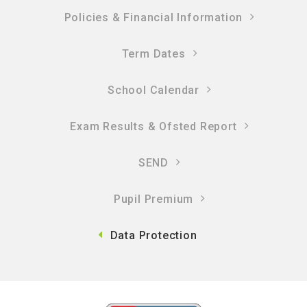
Policies & Financial Information​​​​​​​
Term Dates
School Calendar
Exam Results & Ofsted Report
SEND
Pupil Premium
Data Protection