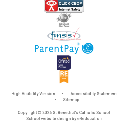
High Visibility Version
•
Accessibility Statement
•
Sitemap
Copyright © 2026 St Benedict's Catholic School
School website design by
e4education