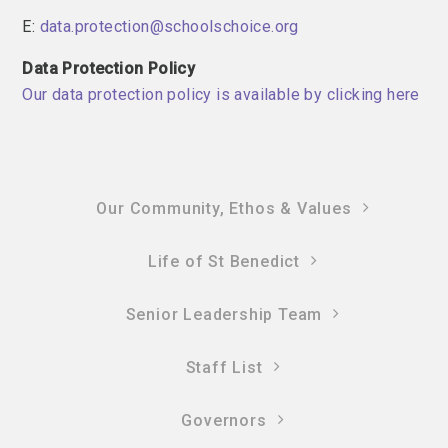
E:
data.protection@schoolschoice.org
Data Protection Policy
Our data protection policy is available by clicking here
Our Community, Ethos & Values
Life of St Benedict
Senior Leadership Team
Staff List
Governors