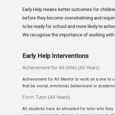
Early Help means better outcomes for children 
before they become overwhelming and require h
to be ready for school and more likely to achiev
We recognise the importance of working with 
Early Help Interventions
Achievement for All (AfA) (All Years)
Achievement for All Mentor to work on a one to 
that be social, emotional, behavioural or academi
Form Tutor (All Years)
All students have an allocated for tutor who they s