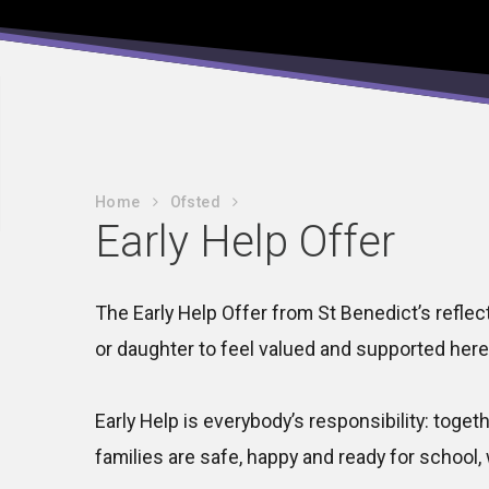
Home
Ofsted
Early Help Offer
The Early Help Offer from St Benedict’s reflec
or daughter to feel valued and supported here
Early Help is everybody’s responsibility: toget
families are safe, happy and ready for school, 