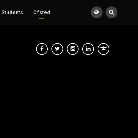
Students
Ofsted
Translate