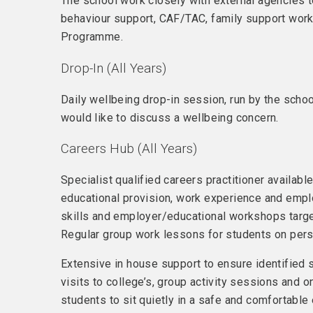
The school work closely with external agencies t
behaviour support, CAF/TAC, family support worke
Programme.
Drop-In (All Years)
Daily wellbeing drop-in session, run by the scho
would like to discuss a wellbeing concern.
Careers Hub (All Years)
Specialist qualified careers practitioner availabl
educational provision, work experience and emplo
skills and employer/educational workshops target
Regular group work lessons for students on pers
Extensive in house support to ensure identified 
visits to college’s, group activity sessions and 
students to sit quietly in a safe and comfortabl