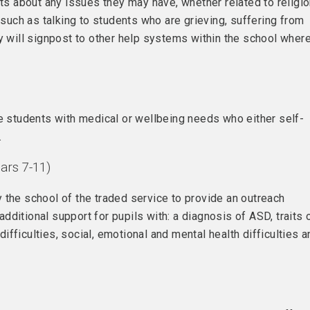
nts about any issues they may have, whether related to religi
 such as talking to students who are grieving, suffering from
ey will signpost to other help systems within the school wher
ee students with medical or wellbeing needs who either self-
.
ars 7-11)
 the school of the traded service to provide an outreach
ditional support for pupils with: a diagnosis of ASD, traits 
fficulties, social, emotional and mental health difficulties a