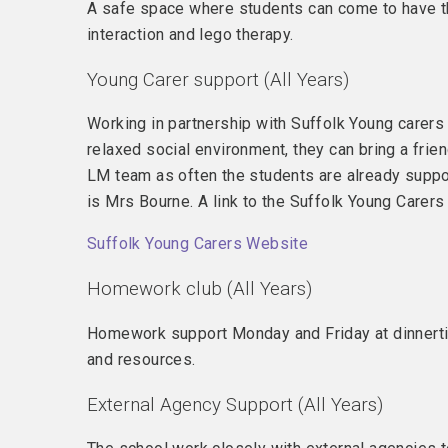
A safe space where students can come to have the
interaction and lego therapy.
Young Carer support (All Years)
Working in partnership with Suffolk Young carers 
relaxed social environment, they can bring a frie
LM team as often the students are already suppo
is Mrs Bourne. A link to the Suffolk Young Carer
Suffolk Young Carers Website
Homework club (All Years)
Homework support Monday and Friday at dinnertim
and resources.
External Agency Support (All Years)