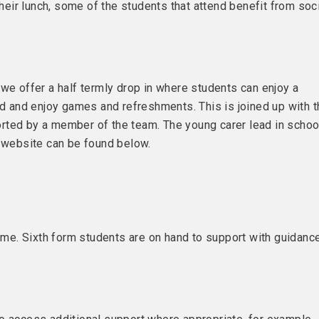
ir lunch, some of the students that attend benefit from soc
we offer a half termly drop in where students can enjoy a
nd and enjoy games and refreshments. This is joined up with 
rted by a member of the team. The young carer lead in schoo
s website can be found below.
e. Sixth form students are on hand to support with guidanc