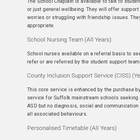
The School Chaplain is available to talk to stude
or just general wellbeing. They will offer support
worries or struggling with friendship issues. Th
appropriate.
School Nursing Team (All Years)
School nurses available on a referral basis to s
refer or are referred by the student support team
County Inclusion Support Service (CISS) (Ye
This core service is enhanced by the purchase by
service for Suffolk mainstream schools seeking ad
ASD but no diagnosis, social and communication di
all associated behaviours.
Personalised Timetable (All Years)