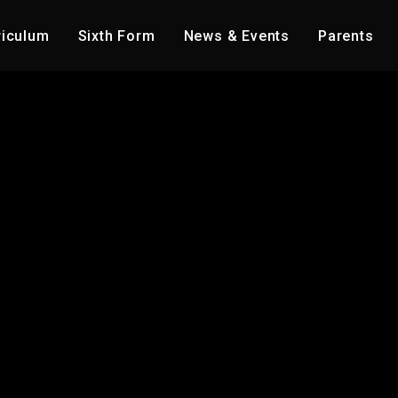
riculum
Sixth Form
News & Events
Parents