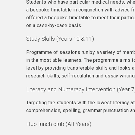
Students who have particular medical needs, whet
a bespoke timetable in conjunction with advice fr
offered a bespoke timetable to meet their partic
on a case-by-case basis.
Study Skills (Years 10 & 11)
Programme of sessions run by a variety of membe
in the most able learners. The programme aims to 
level by providing transferable skills and looks 
research skills, self-regulation and essay writing
Literacy and Numeracy Intervention (Year 7
Targeting the students with the lowest literacy a
comprehension, spelling, grammar punctuation a
Hub lunch club (All Years)