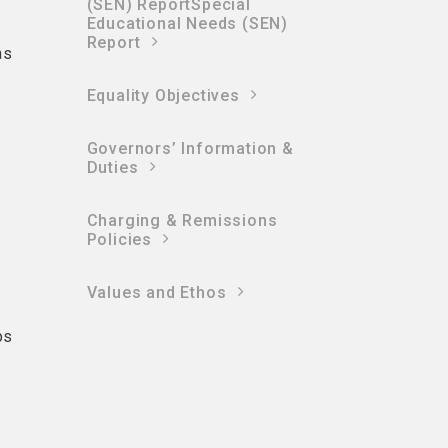
(SEN) ReportSpecial
Educational Needs (SEN)
Report
as
Equality Objectives
Governors’ Information &
Duties
Charging & Remissions
Policies
Values and Ethos
ps