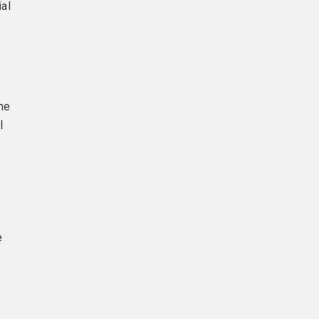
ial
the
l
e