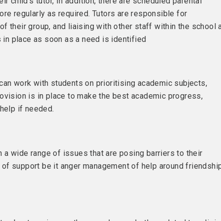
r child’s tutor, In addition, there are scheduled parental
re regularly as required. Tutors are responsible for
 their group, and liaising with other staff within the school 
s in place as soon as a need is identified
can work with students on prioritising academic subjects,
ovision is in place to make the best academic progress,
help if needed.
on a wide range of issues that are posing barriers to their
of support be it anger management of help around friendshi