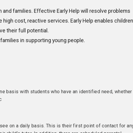
and families. Effective Early Help will resolve problems
igh cost, reactive services. Early Help enables childre
e their full potential.
families in supporting young people.
one basis with students who have an identified need, whether
c
ee on a daily basis. This is their first point of contact for an