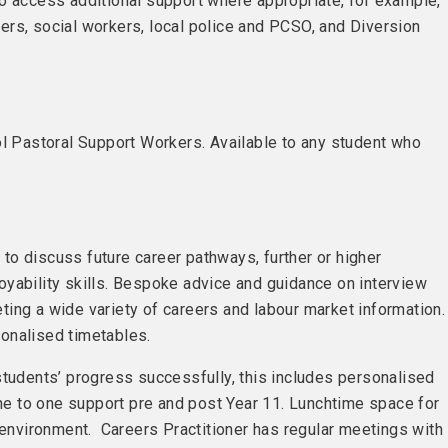
o access additional support where appropriate, for example,
rs, social workers, local police and PCSO, and Diversion
ol Pastoral Support Workers. Available to any student who
e to discuss future career pathways, further or higher
yability skills. Bespoke advice and guidance on interview
ing a wide variety of careers and labour market information
onalised timetables.
students’ progress successfully, this includes personalised
one to one support pre and post Year 11. Lunchtime space for
e environment. Careers Practitioner has regular meetings with