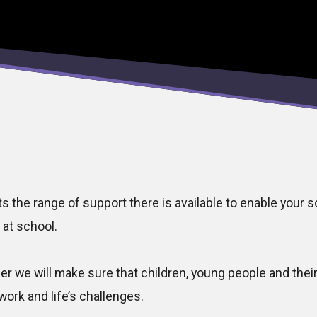
ts the range of support there is available to enable your 
 at school.
her we will make sure that children, young people and thei
work and life’s challenges.