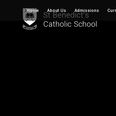
Skip to content ↓
Home
About Us
Admissions
Cur
St Benedict's
Catholic School