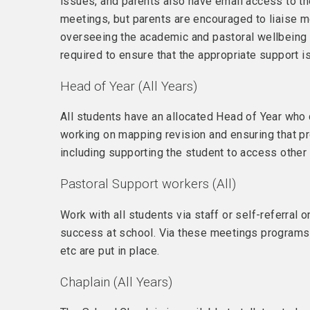
issues, and parents also have email access to thei
meetings, but parents are encouraged to liaise mo
overseeing the academic and pastoral wellbeing of
required to ensure that the appropriate support i
Head of Year (All Years)
All students have an allocated Head of Year who 
working on mapping revision and ensuring that pr
including supporting the student to access other 
Pastoral Support workers (All)
Work with all students via staff or self-referral 
success at school. Via these meetings programs 
etc are put in place.
Chaplain (All Years)