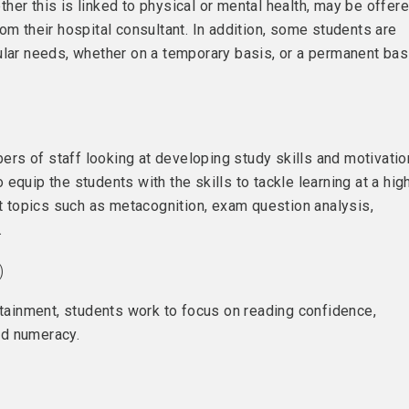
her this is linked to physical or mental health, may be offer
om their hospital consultant. In addition, some students are
ular needs, whether on a temporary basis, or a permanent bas
rs of staff looking at developing study skills and motivatio
equip the students with the skills to tackle learning at a hig
at topics such as metacognition, exam question analysis,
.
)
ttainment, students work to focus on reading confidence,
nd numeracy.