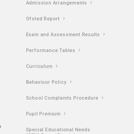
Admission Arrangements
Ofsted Report
n
Exam and Assessment Results
Performance Tables
Curriculum
Behaviour Policy
School Complaints Procedure
Pupil Premium
y
Special Educational Needs