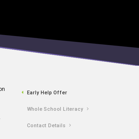
son
Early Help Offer
Whole School Literacy
r
Contact Details