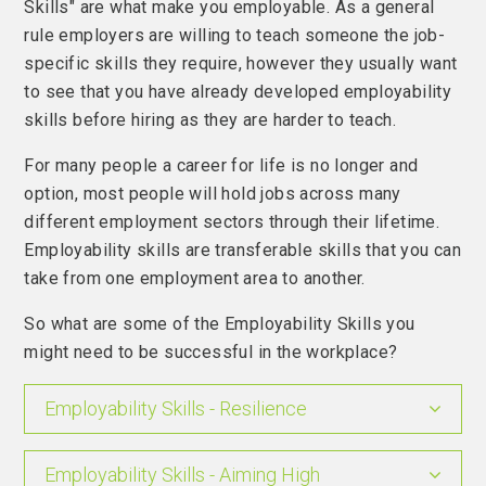
Skills" are what make you employable. As a general
rule employers are willing to teach someone the job-
specific skills they require, however they usually want
to see that you have already developed employability
skills before hiring as they are harder to teach.
For many people a career for life is no longer and
option, most people will hold jobs across many
different employment sectors through their lifetime.
Employability skills are transferable skills that you can
take from one employment area to another.
So what are some of the Employability Skills you
might need to be successful in the workplace?
Employability Skills - Resilience
Employability Skills - Aiming High