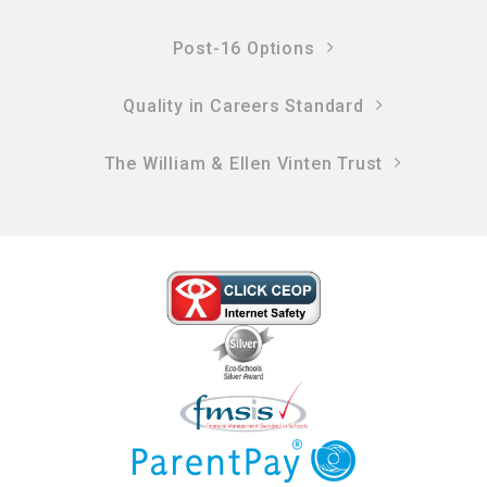
Post-16 Options
Quality in Careers Standard
The William & Ellen Vinten Trust