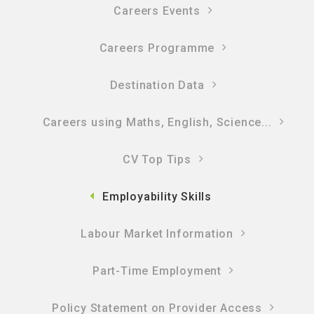
Careers Events
Careers Programme
Destination Data
Careers using Maths, English, Science...
CV Top Tips
Employability Skills
Labour Market Information
Part-Time Employment
Policy Statement on Provider Access