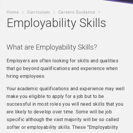
Home
Curriculum
Careers Guidance
Employability Skills
What are Employability Skills?
Employers are often looking for skills and qualities
that go beyond qualifications and experience when
hiring employees.
Your academic qualifications and experience may well
make you eligible to apply for a job but to be
successful in most roles you will need skills that you
are likely to develop over time. Some will be job
specific although the vast majority will be so called
softer or employability skills. These "Employability