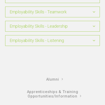
Employability Skills - Teamwork
Employability Skills - Leadership
Employability Skills - Listening
Alumni
Apprenticeships & Training
Opportunities/Information