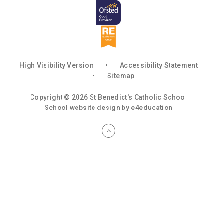
High Visibility Version
•
Accessibility Statement
•
Sitemap
Copyright © 2026 St Benedict's Catholic School
School website design by
e4education