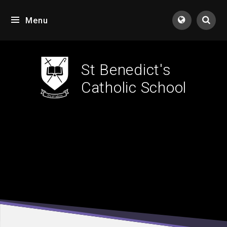
Skip to content ↓
Menu
Tran
St Benedict's
Catholic School