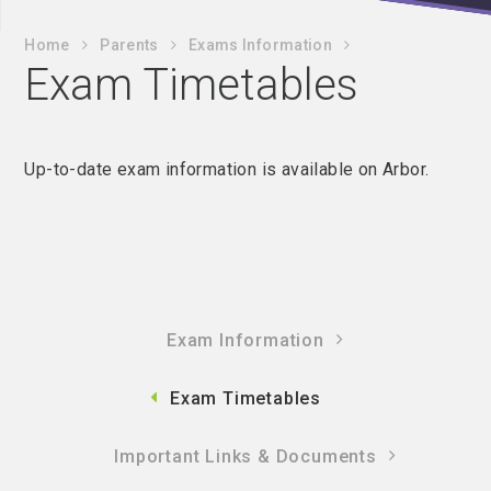
Home
Parents
Exams Information
Exam Timetables
Up-to-date exam information is available on Arbor.
Exam Information
Exam Timetables
Important Links & Documents