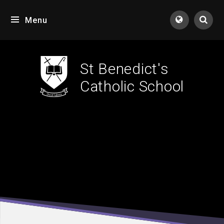
Skip to content ↓
Menu
Tran
St Benedict's
Catholic School