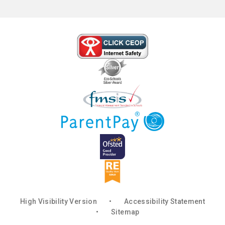
High Visibility Version
•
Accessibility Statement
•
Sitemap