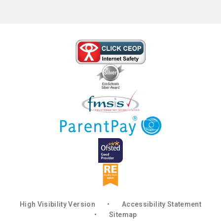
High Visibility Version
•
Accessibility Statement
•
Sitemap