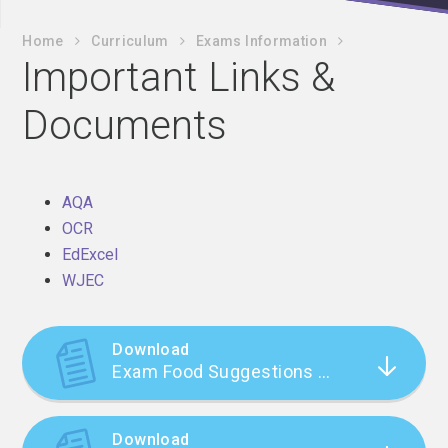
Home
Curriculum
Exams Information
Important Links &
Documents
AQA
OCR
EdExcel
WJEC
Download
Exam Food Suggestions (Nicola Morgan)
Download