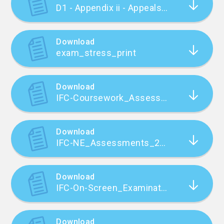
D1 - Appendix ii - Appeals against Internal Assessment of Work for External Qualifications
Download
exam_stress_print
Download
IFC-Coursework_Assessments_2023_FINAL
Download
IFC-NE_Assessments_2023_FINAL
Download
IFC-On-Screen_Examinations_2023_FINAL
Download