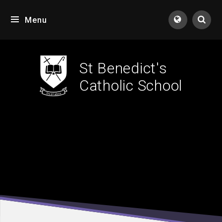
Skip to content ↓
Menu
Tran
St Benedict's
Catholic School