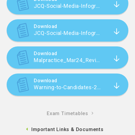
JCQ-Social-Media-Infographic-v4
Download
JCQ-Social-Media-Infographic-v4 (1)
Download
Malpractice_Mar24_Revision_One_FINAL
Download
Warning-to-Candidates-2022_23
Exam Timetables
Important Links & Documents