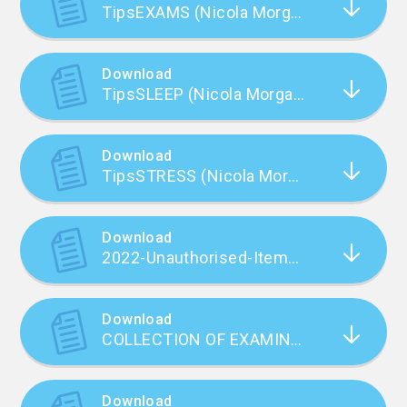
TipsEXAMS (Nicola Morgan)
Download
TipsSLEEP (Nicola Morgan)
Download
TipsSTRESS (Nicola Morgan)
Download
2022-Unauthorised-Items-poster-live-text_September22
Download
COLLECTION OF EXAMINATIONS RESULTS.doc
Download