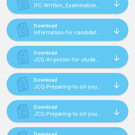
IFC-Written_Examinations_2324_Revision_One_FINAL
Download
Information-for-candidates-Privacy-Notice_21-22
Download
JCQ-AI-poster-for-students-2
Download
JCQ-Preparing-to-sit-your-exams-2023_24
Download
JCQ-Preparing-to-sit-your-exams-2023_24 (1)
Download