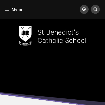
Skip to content ↓
Menu
Tran
St Benedict's
Catholic School