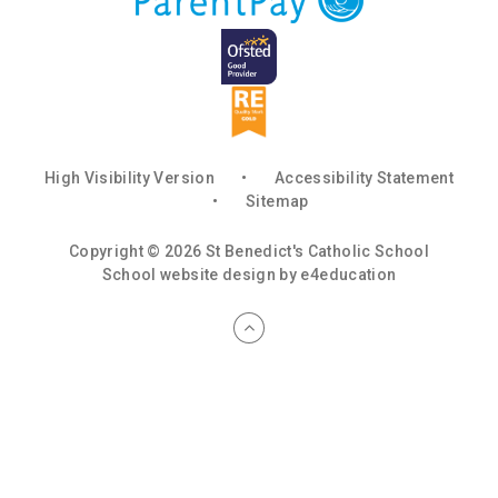
High Visibility Version
•
Accessibility Statement
•
Sitemap
Copyright © 2026 St Benedict's Catholic School
School website design by
e4education