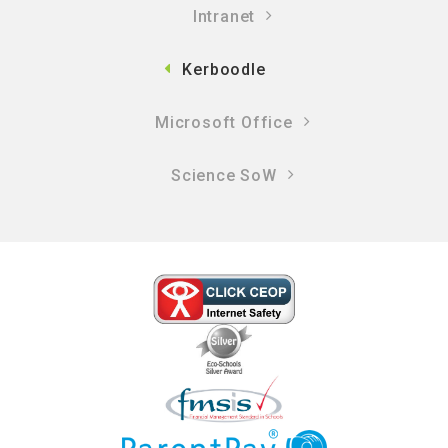
Intranet
Kerboodle
Microsoft Office
Science SoW