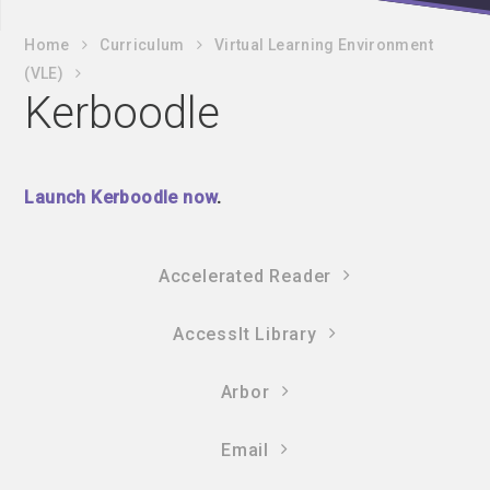
Home
Curriculum
Virtual Learning Environment
(VLE)
Kerboodle
Launch Kerboodle now
.
Accelerated Reader
AccessIt Library
Arbor
Email