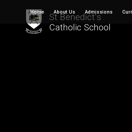
Skip to content ↓
Home
About Us
Admissions
Cur
St Benedict's
Catholic School