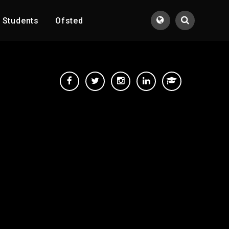
Students
Ofsted
Translate