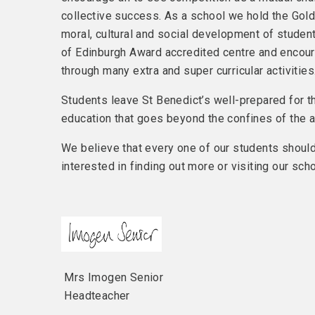
collective success. As a school we hold the Gold 
moral, cultural and social development of student
of Edinburgh Award accredited centre and encour
through many extra and super curricular activities
Students leave St Benedict’s well-prepared for t
education that goes beyond the confines of the 
We believe that every one of our students should 
interested in finding out more or visiting our scho
Mrs Imogen Senior
Headteacher