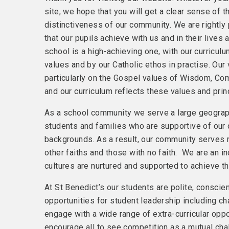
site, we hope that you will get a clear sense of 
distinctiveness of our community. We are rightly 
that our pupils achieve with us and in their lives 
school is a high-achieving one, with our curricu
values and by our Catholic ethos in practise. Our
particularly on the Gospel values of Wisdom, C
and our curriculum reflects these values and prin
As a school community we serve a large geogra
students and families who are supportive of our d
backgrounds. As a result, our community serves
other faiths and those with no faith. We are an in
cultures are nurtured and supported to achieve the
At St Benedict’s our students are polite, conscie
opportunities for student leadership including ch
engage with a wide range of extra-curricular oppo
encourage all to see competition as a mutual chal