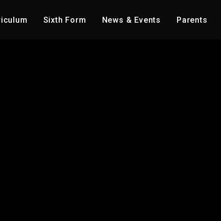
riculum
Sixth Form
News & Events
Parents