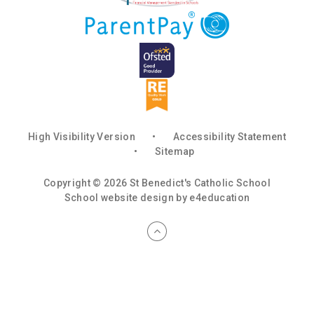
High Visibility Version
•
Accessibility Statement
•
Sitemap
Copyright © 2026 St Benedict's Catholic School
School website design by
e4education