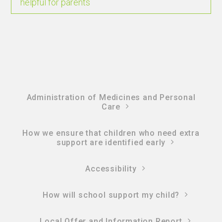
helpful for parents
Administration of Medicines and Personal
Care
How we ensure that children who need extra
support are identified early
Accessibility
How will school support my child?
Local Offer and Information Report