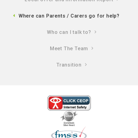
Where can Parents / Carers go for help?
Who can I talk to?
Meet The Team
Transition