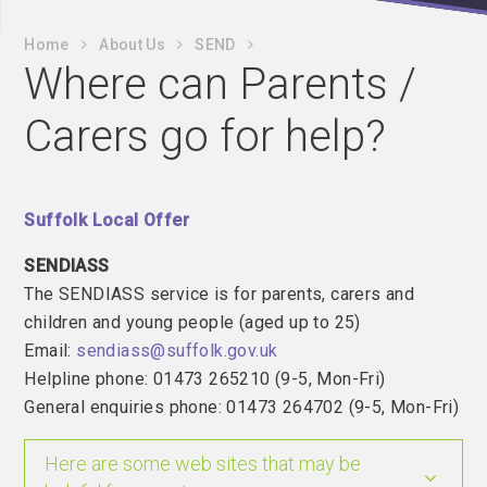
Home
About Us
SEND
Where can Parents /
Carers go for help?
Suffolk Local Offer
SENDIASS
The SENDIASS service is for parents, carers and
children and young people (aged up to 25)
Email:
sendiass@suffolk.gov.uk
Helpline phone: 01473 265210 (9-5, Mon-Fri)
General enquiries phone: 01473 264702 (9-5, Mon-Fri)
Here are some web sites that may be