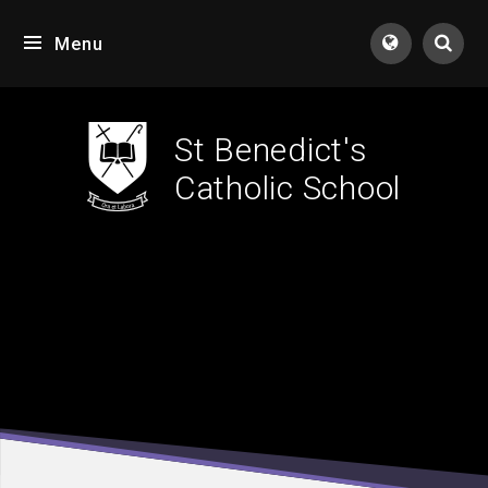
Skip to content ↓
Menu
Tran
St Benedict's
Catholic School